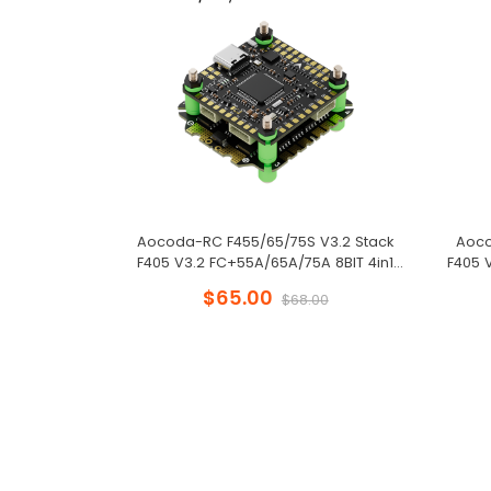
Aocoda-RC F455/65/75S V3.2 Stack
Aoco
F405 V3.2 FC+55A/65A/75A 8BIT 4in1
F405 
ESC 30x30mm for FPV Freestyle Drone
ESC 30
$65.00
$68.00