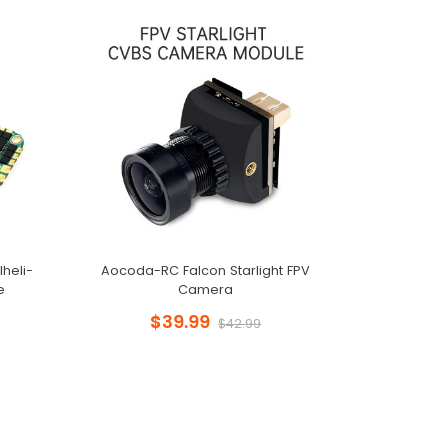
heli-
Aocoda-RC Falcon Starlight FPV
e
Camera
$39.99
$42.99