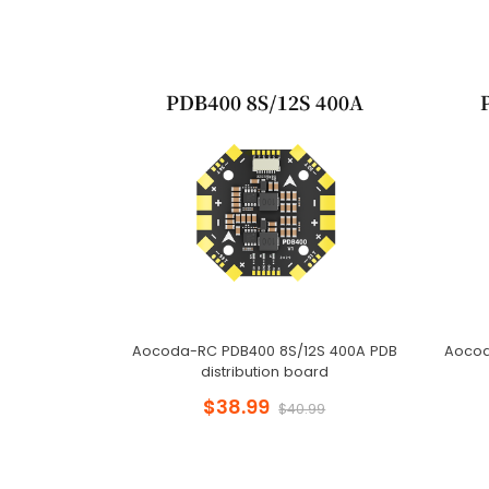
Aocoda-RC PDB400 8S/12S 400A PDB
Aocod
distribution board
$38.99
$40.99