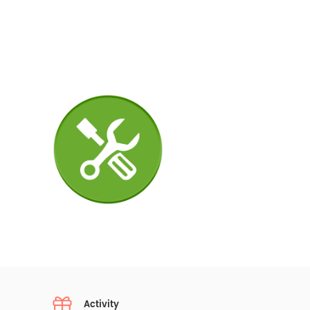
Activity