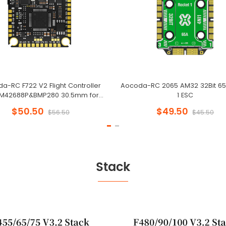
a-RC F722 V2 Flight Controller
Aocoda-RC 2065 AM32 32Bit 65
CM42688P&BMP280 30.5mm for
1 ESC
Racing Drone
$50.50
$49.50
$56.50
$45.50
Stack