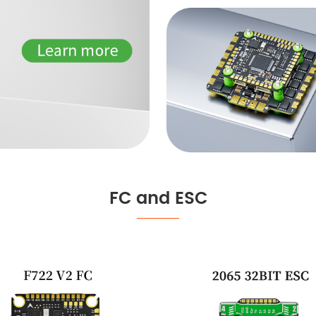
FC and ESC