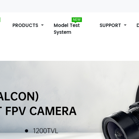
NEW
PRODUCTS
Model Test
SUPPORT
System