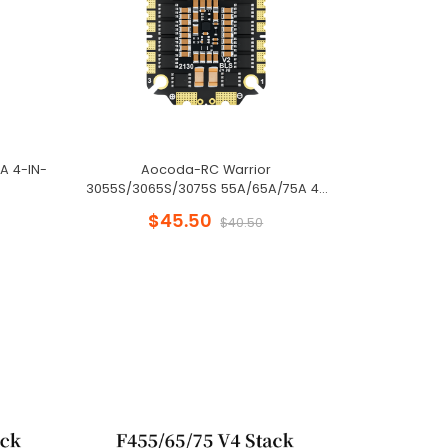
A 4-IN-
Aocoda-RC Warrior
Aocoda-Rc 
3055S/3065S/3075S 55A/65A/75A 4-
OSD Baro B
IN-1 ESC
$45.50
$40.50