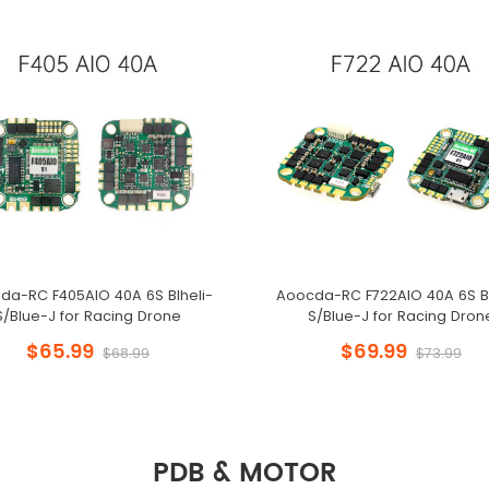
da-RC F405AIO 40A 6S Blheli-
Aoocda-RC F722AIO 40A 6S Bl
S/Blue-J for Racing Drone
S/Blue-J for Racing Dron
$65.99
$69.99
$68.99
$73.99
PDB & MOTOR