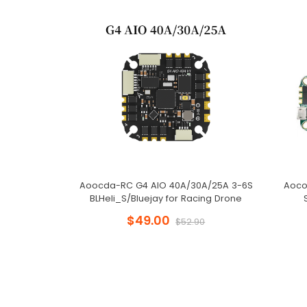
Aoocda-RC G4 AIO 40A/30A/25A 3-6S
Aoco
BLHeli_S/Bluejay for Racing Drone
$49.00
$52.90