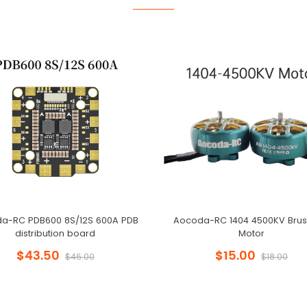
a-RC PDB600 8S/12S 600A PDB
Aocoda-RC 1404 4500KV Brus
distribution board
Motor
$43.50
$15.00
$46.00
$18.00