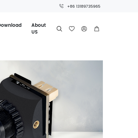
+86 13189735965
Download
About




US