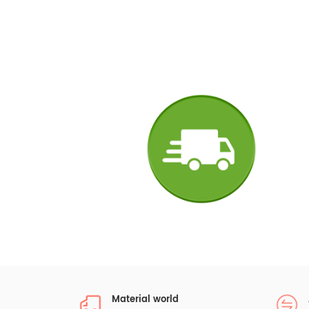
Material world