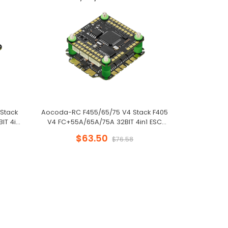
Stack
Aocoda-RC F455/65/75 V4 Stack F405
Aocoda-RC
IT 4in1
V4 FC+55A/65A/75A 32BIT 4in1 ESC
F405 V4 FC+
e Drone
30x30mm for FPV Freestyle Drone
30x30mm f
$63.50
$
$76.58