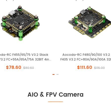
da-RC F455/65/75 V3.2 Stack
Aocoda-RC F480/90/100 V3.2 
V3.2 FC+55A/65A/75A 32BIT 4in1
F405 V3.2 FC+80A/90A/100A 32B
x30mm for FPV Freestyle Drone
ESC 30x30mm for FPV Freestyl
$78.60
$111.60
$80.60
$115.00
AIO & FPV Camera