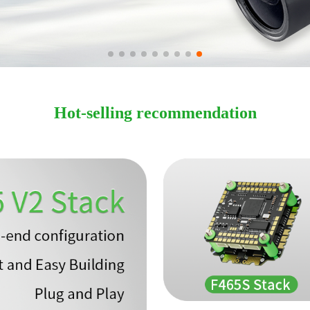
Hot-selling recommendation