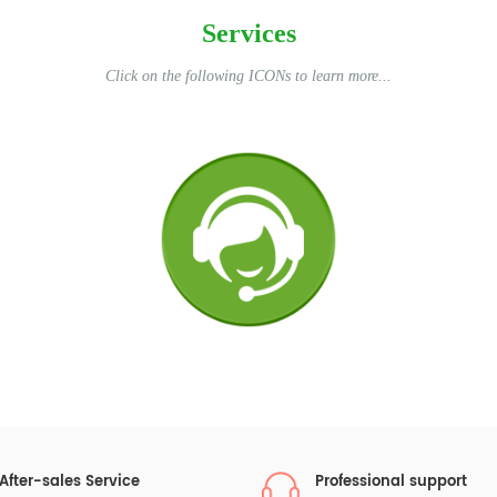
Services
Click on the following ICONs to learn more...
After-sales Service
Professional support