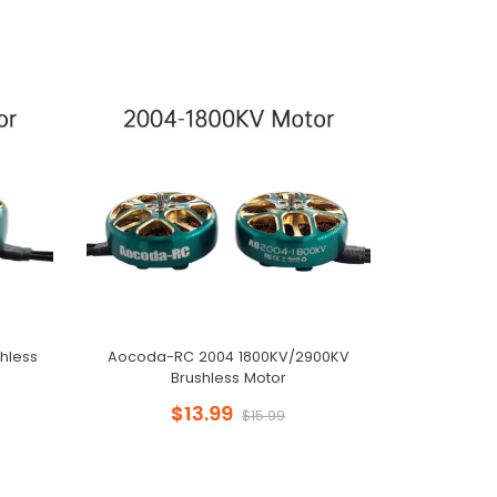
hless
Aocoda-RC 2004 1800KV/2900KV
Brushless Motor
$13.99
$15.99