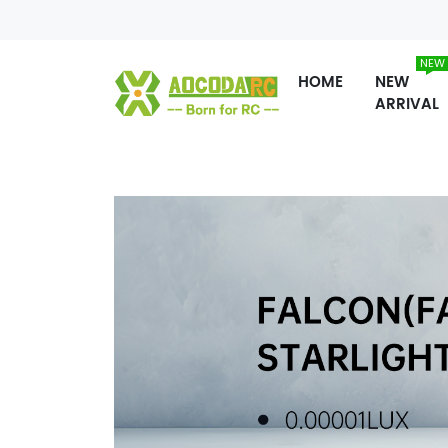
NEW
HOME
NEW
ARRIVAL