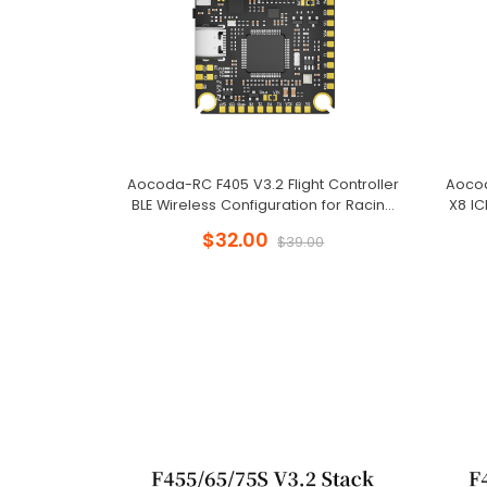
Aocoda-RC F405 V3.2 Flight Controller
Aocod
BLE Wireless Configuration for Racing
X8 I
Drone
$32.00
$39.00