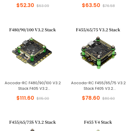
FC+55A/65A/75A 8BIT 4in1 ESC
FC+55A/65A/75A 32BIT 4in1
$52.30
$63.50
$63.09
$76.58
30x30mm for FPV Freestyle
ESC 30x30mm for FPV
Drone
Freestyle Drone
Aocoda-RC F480/90/100 V3.2
Aocoda-RC F455/65/75 V3.2
Stack F405 V3.2
Stack F405 V3.2
FC+80A/90A/100A 32BIT 4in1
FC+55A/65A/75A 32BIT 4in1
$111.60
$78.60
$115.00
$80.60
ESC 30x30mm for FPV
ESC 30x30mm for FPV
Freestyle Drone
Freestyle Drone