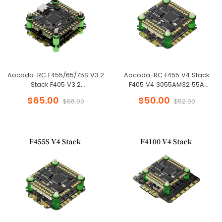
Aocoda-RC F455/65/75S V3.2
Aocoda-RC F455 V4 Stack
Stack F405 V3.2
F405 V4 3055AM32 55A
FC+55A/65A/75A 8BIT 4in1 ESC
4in1ESC 30x30mm 3-6S for FPV
$65.00
$50.00
$68.00
$52.00
30x30mm for FPV Freestyle
Freestyle Drone
Drone