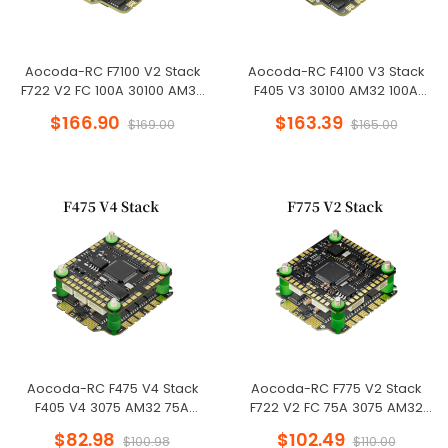
Aocoda-RC F7100 V2 Stack
Aocoda-RC F4100 V3 Stack
F722 V2 FC 100A 30100 AM32
F405 V3 30100 AM32 100A
ESC 30X30mm for Racing
4in1ESC 30x30mm 3-6S for FPV
$166.90
$163.39
$169.00
$165.00
Drone
Freestyle Drone
Aocoda-RC F475 V4 Stack
Aocoda-RC F775 V2 Stack
F405 V4 3075 AM32 75A
F722 V2 FC 75A 3075 AM32
4in1ESC 30x30mm 3-6S for FPV
ESC 30X30mm for Racing
$82.98
$102.49
$100.98
$110.00
Freestyle Drone
Drone