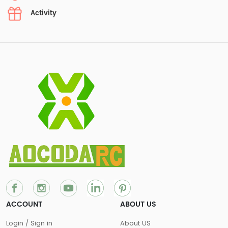
Activity
ACCOUNT
ABOUT US
Login / Sign in
About US