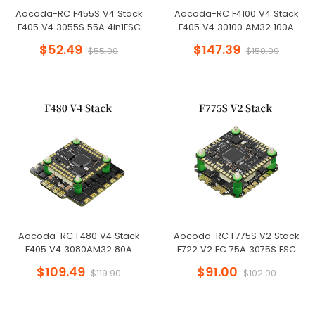
Aocoda-RC F455S V4 Stack
Aocoda-RC F4100 V4 Stack
F405 V4 3055S 55A 4in1ESC
F405 V4 30100 AM32 100A
30x30mm 3-6S for FPV
4in1ESC 30x30mm 3-6S for FPV
$52.49
$147.39
$55.00
$150.99
Freestyle Drone
Freestyle Drone
Aocoda-RC F480 V4 Stack
Aocoda-RC F775S V2 Stack
F405 V4 3080AM32 80A
F722 V2 FC 75A 3075S ESC
4in1ESC 30x30mm 3-6S for FPV
30X30mm for Racing Drone
$109.49
$91.00
$119.90
$102.00
Freestyle Drone