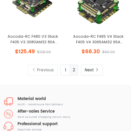
Aocoda-RC F480 V3 Stack
Aocoda-RC F465 V4 Stack
F405 V3 3080AM32 80A
F405 V4 3065AM32 65A
4in1ESC 30x30mm 3-6S for FPV
4in1ESC 30x30mm 3-8S for FPV
$125.49
$66.30
$128.99
$60.00
Freestyle Drone
Freestyle Drone
Previous
2
Next
Material world
Multi - warehouse fast delivery
After-sales Service
Rest assured shopping return worry
Professional support
Exquisite service