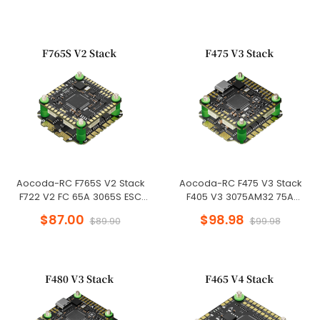
Aocoda-RC F765S V2 Stack
Aocoda-RC F475 V3 Stack
F722 V2 FC 65A 3065S ESC
F405 V3 3075AM32 75A
30X30mm for Racing Drone
4in1ESC 30x30mm 3-8S for FPV
$87.00
$98.98
$89.90
$99.98
Freestyle Drone