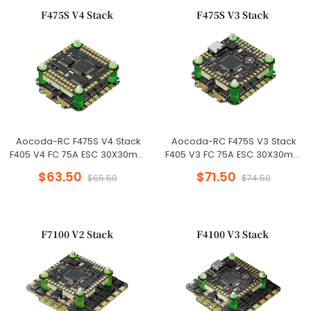
Aocoda-RC F475S V4 Stack
Aocoda-RC F475S V3 Stack
F405 V4 FC 75A ESC 30X30mm
F405 V3 FC 75A ESC 30X30mm
for Racing Drone
for Racing Drone
$63.50
$71.50
$65.50
$74.50