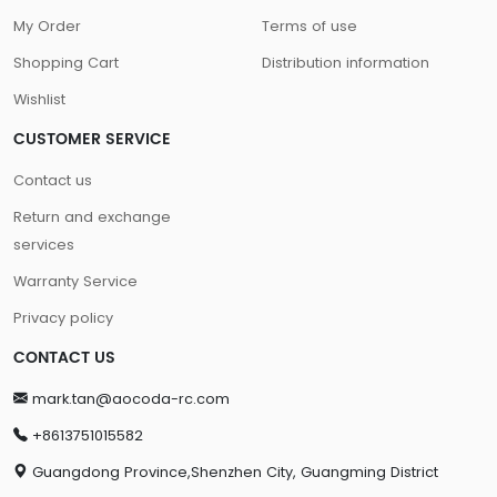
My Order
Terms of use
Shopping Cart
Distribution information
Wishlist
CUSTOMER SERVICE
Contact us
Return and exchange
services
Warranty Service
Privacy policy
CONTACT US
mark.tan@aocoda-rc.com
+8613751015582
Guangdong Province,Shenzhen City, Guangming District