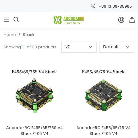
+86 13189735965



Home
Stack
Showing 1- of 30 products
Aocoda-RC F455/65/75S V4
Aocoda-RC F455/65/75 V4
Stack F405 V4
Stack F405 V4