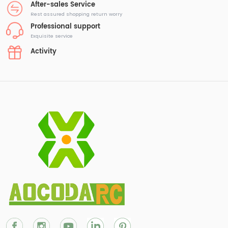
After-sales Service
Rest assured shopping return worry
Professional support
Exquisite service
Activity