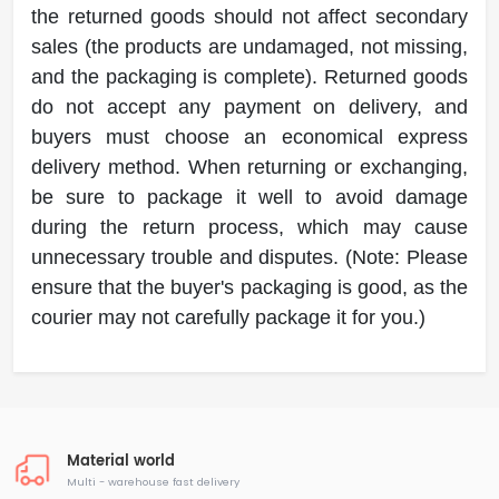
the returned goods should not affect secondary
sales (the products are undamaged, not missing,
and the packaging is complete). Returned goods
do not accept any payment on delivery, and
buyers must choose an economical express
delivery method. When returning or exchanging,
be sure to package it well to avoid damage
during the return process, which may cause
unnecessary trouble and disputes. (Note: Please
ensure that the buyer's packaging is good, as the
courier may not carefully package it for you.)
Material world
Multi - warehouse fast delivery