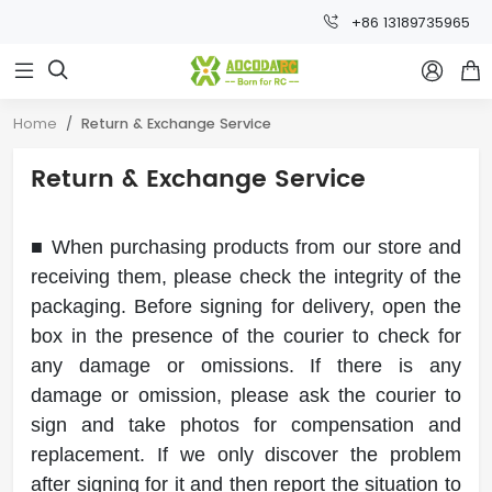
+86 13189735965



Home
Return & Exchange Service
Return & Exchange Service
■ When purchasing products from our store and
receiving them, please check the integrity of the
packaging. Before signing for delivery, open the
box in the presence of the courier to check for
any damage or omissions. If there is any
damage or omission, please ask the courier to
sign and take photos for compensation and
replacement. If we only discover the problem
after signing for it and then report the situation to