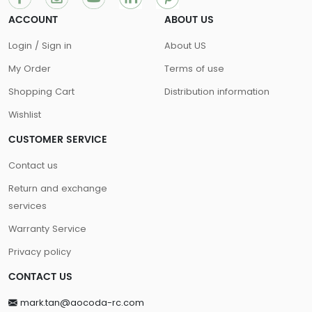
ACCOUNT
ABOUT US
Login / Sign in
About US
My Order
Terms of use
Shopping Cart
Distribution information
Wishlist
CUSTOMER SERVICE
Contact us
Return and exchange
services
Warranty Service
Privacy policy
CONTACT US
mark.tan@aocoda-rc.com