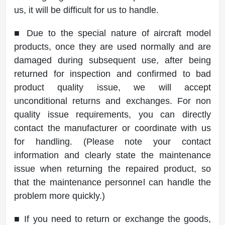
us, it will be difficult for us to handle.
■ Due to the special nature of aircraft model
products, once they are used normally and are
damaged during subsequent use, after being
returned for inspection and confirmed to bad
product quality issue, we will accept
unconditional returns and exchanges. For non
quality issue requirements, you can directly
contact the manufacturer or coordinate with us
for handling. (Please note your contact
information and clearly state the maintenance
issue when returning the repaired product, so
that the maintenance personnel can handle the
problem more quickly.)
■ If you need to return or exchange the goods,