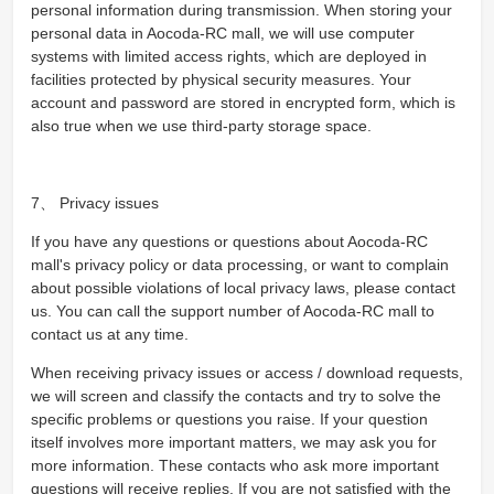
personal information during transmission. When storing your
personal data in Aocoda-RC mall, we will use computer
systems with limited access rights, which are deployed in
facilities protected by physical security measures. Your
account and password are stored in encrypted form, which is
also true when we use third-party storage space.
7、 Privacy issues
If you have any questions or questions about Aocoda-RC
mall's privacy policy or data processing, or want to complain
about possible violations of local privacy laws, please contact
us. You can call the support number of Aocoda-RC mall to
contact us at any time.
When receiving privacy issues or access / download requests,
we will screen and classify the contacts and try to solve the
specific problems or questions you raise. If your question
itself involves more important matters, we may ask you for
more information. These contacts who ask more important
questions will receive replies. If you are not satisfied with the