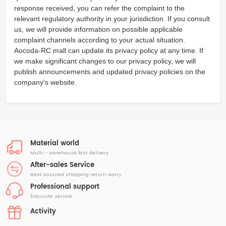
response received, you can refer the complaint to the
relevant regulatory authority in your jurisdiction. If you consult
us, we will provide information on possible applicable
complaint channels according to your actual situation.
Aocoda-RC mall can update its privacy policy at any time. If
we make significant changes to our privacy policy, we will
publish announcements and updated privacy policies on the
company's website.
Material world
Multi - warehouse fast delivery
After-sales Service
Rest assured shopping return worry
Professional support
Exquisite service
Activity