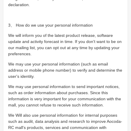
declaration.
3、 How do we use your personal information
We will inform you of the latest product release, software
update and activity forecast in time. If you don't want to be on
our mailing list, you can opt out at any time by updating your
preferences.
We may use your personal information (such as email
address or mobile phone number) to verify and determine the
user's identity.
We may use personal information to send important notices,
such as order information about purchases. Since this
information is very important for your communication with the
mall, you cannot refuse to receive such information.
We Will also use personal information for internal purposes
such as audit, data analysis and research to improve Aocoda-
RC mall's products, services and communication with