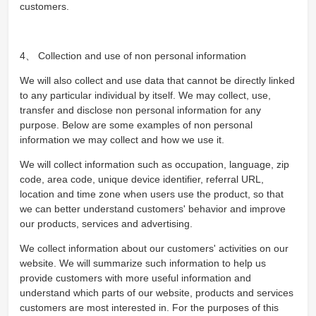
customers.
4、 Collection and use of non personal information
We will also collect and use data that cannot be directly linked
to any particular individual by itself. We may collect, use,
transfer and disclose non personal information for any
purpose. Below are some examples of non personal
information we may collect and how we use it.
We will collect information such as occupation, language, zip
code, area code, unique device identifier, referral URL,
location and time zone when users use the product, so that
we can better understand customers' behavior and improve
our products, services and advertising.
We collect information about our customers' activities on our
website. We will summarize such information to help us
provide customers with more useful information and
understand which parts of our website, products and services
customers are most interested in. For the purposes of this