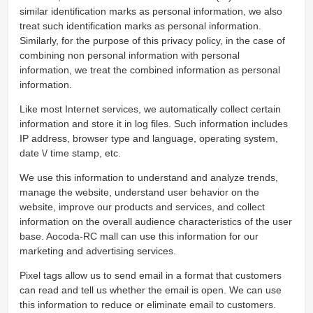
similar identification marks as personal information, we also
treat such identification marks as personal information.
Similarly, for the purpose of this privacy policy, in the case of
combining non personal information with personal
information, we treat the combined information as personal
information.
Like most Internet services, we automatically collect certain
information and store it in log files. Such information includes
IP address, browser type and language, operating system,
date \/ time stamp, etc.
We use this information to understand and analyze trends,
manage the website, understand user behavior on the
website, improve our products and services, and collect
information on the overall audience characteristics of the user
base. Aocoda-RC mall can use this information for our
marketing and advertising services.
Pixel tags allow us to send email in a format that customers
can read and tell us whether the email is open. We can use
this information to reduce or eliminate email to customers.