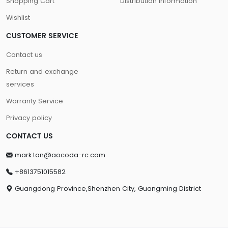
Shopping Cart
Distribution information
Wishlist
CUSTOMER SERVICE
Contact us
Return and exchange
services
Warranty Service
Privacy policy
CONTACT US
mark.tan@aocoda-rc.com
+8613751015582
Guangdong Province,Shenzhen City, Guangming District