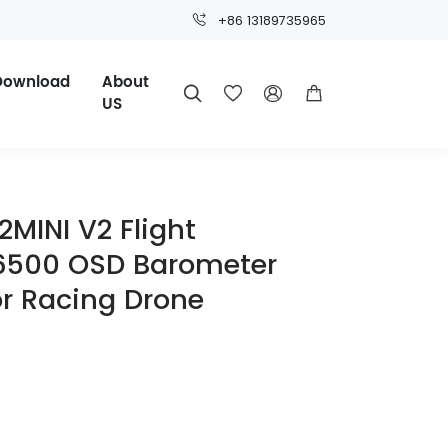
+86 13189735965
Download
About




US
MINI V2 Flight
U6500 OSD Barometer
or Racing Drone