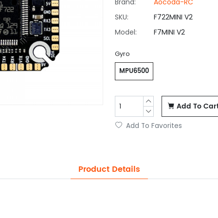
Brand:
Aocoda-RC
SKU:
F722MINI V2
Model:
F7MINI V2
Gyro
MPU6500
Add To Car
Add To Favorites
Product Details