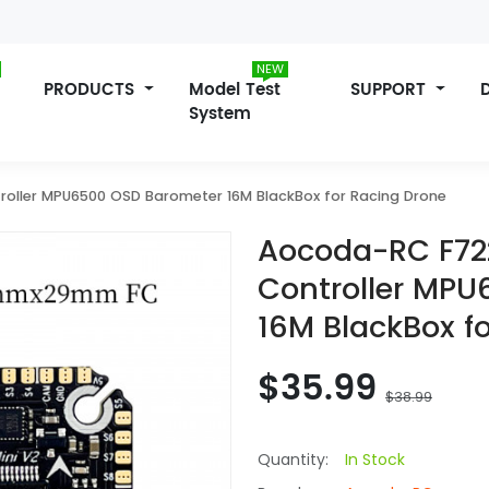
NEW
PRODUCTS
Model Test
SUPPORT
System
roller MPU6500 OSD Barometer 16M BlackBox for Racing Drone
Aocoda-RC F722
Controller MP
16M BlackBox f
$35.99
$38.99
Quantity:
In Stock