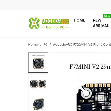
NEW
HOME
NEW
ARRIVAL
Home
FC
Aocoda-RC F722MINI V2 Flight Cont